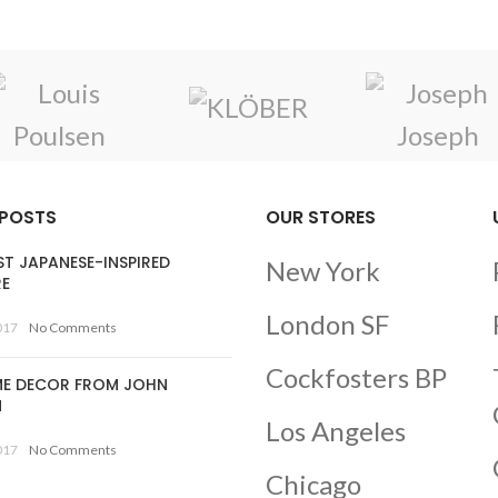
 POSTS
OUR STORES
ST JAPANESE-INSPIRED
New York
RE
London SF
017
No Comments
Cockfosters BP
E DECOR FROM JOHN
N
Los Angeles
017
No Comments
Chicago