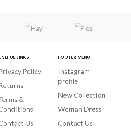
USEFUL LINKS
FOOTER MENU
Privacy Policy
Instagram
profile
Returns
New Collection
Terms &
Conditions
Woman Dress
Contact Us
Contact Us