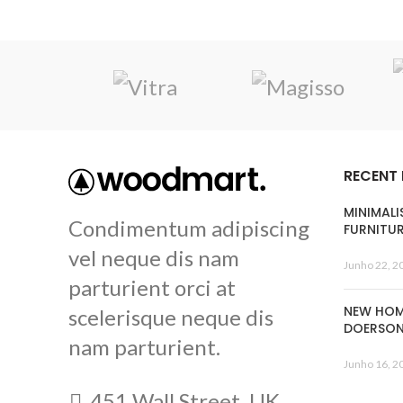
RECENT
MINIMALI
Condimentum adipiscing
FURNITU
vel neque dis nam
Junho 22, 2
parturient orci at
NEW HOM
scelerisque neque dis
DOERSO
nam parturient.
Junho 16, 2
451 Wall Street, UK,