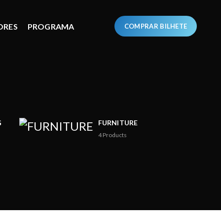
ORES
PROGRAMA
COMPRAR BILHETE
G
FURNITURE
4
Products