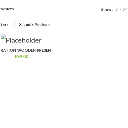
roducts
Show
9
24
lters
Louis Poulsen
RATION WOODEN PRESENT
£
89.00