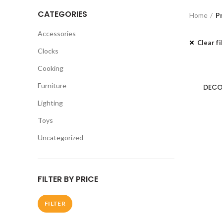
CATEGORIES
Home
P
Accessories
Clear fi
Clocks
Cooking
Furniture
DECO
Lighting
Toys
Uncategorized
FILTER BY PRICE
FILTER