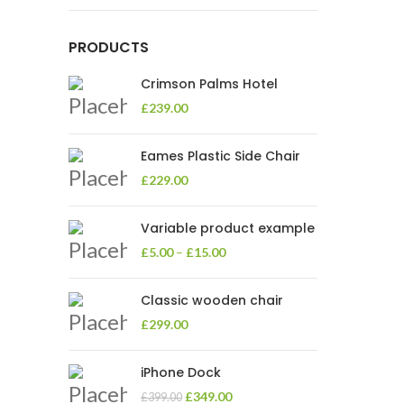
PRODUCTS
Crimson Palms Hotel
£
239.00
Eames Plastic Side Chair
£
229.00
Variable product example
£
5.00
–
£
15.00
Classic wooden chair
£
299.00
iPhone Dock
£
349.00
£
399.00