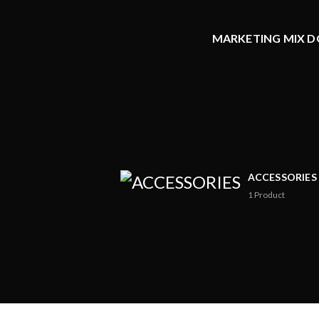
MARKETING MIX DO
ACCESSORIES
1
Product