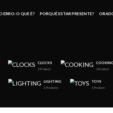
 ERRO: O QUE É?
PORQUÊ ESTAR PRESENTE?
ORAD
CLOCKS
COOKIN
1
Product
1
Product
LIGHTING
TOYS
2
Products
1
Product