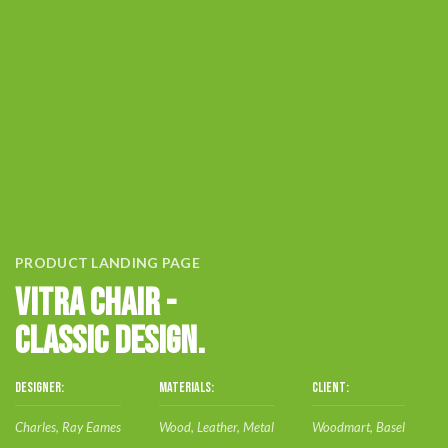
PRODUCT LANDING PAGE
VITRA CHAIR -
CLASSIC DESIGN.
DESIGNER:
MATERIALS:
CLIENT:
Charles, Ray Eames
Wood, Leather, Metal
Woodmart, Basel