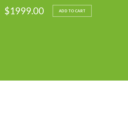
$1999.00
ADD TO CART