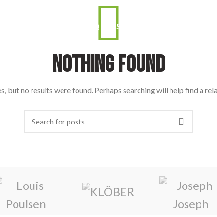
 ERRO: O QUE É?
PORQUÊ ESTAR PRESENTE?
ORAD
Nothing Found
, but no results were found. Perhaps searching will help find a rel