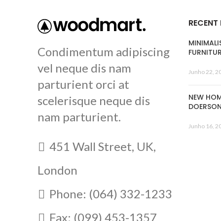
RECENT
MINIMALI
Condimentum adipiscing
FURNITU
vel neque dis nam
Junho 22, 2
parturient orci at
NEW HOM
scelerisque neque dis
DOERSO
nam parturient.
Junho 16, 2
451 Wall Street, UK,
London
Phone: (064) 332-1233
Fax: (099) 453-1357