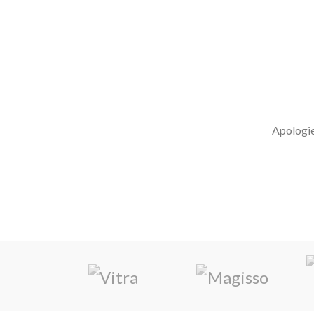
MARKETING MIX DO
Apologies