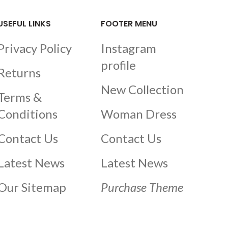
USEFUL LINKS
FOOTER MENU
Privacy Policy
Instagram
profile
Returns
New Collection
Terms &
Conditions
Woman Dress
Contact Us
Contact Us
Latest News
Latest News
Our Sitemap
Purchase Theme