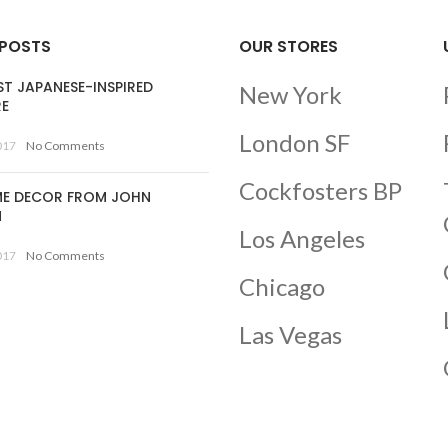
 POSTS
OUR STORES
ST JAPANESE-INSPIRED
New York
RE
London SF
017
No Comments
Cockfosters BP
E DECOR FROM JOHN
N
Los Angeles
017
No Comments
Chicago
Las Vegas