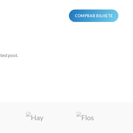
ORES
PROGRAMA
COMPRAR BILHETE
ated post.