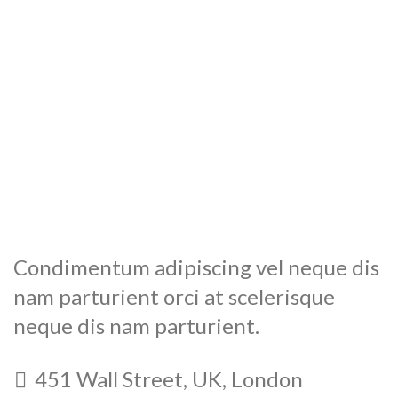
Condimentum adipiscing vel neque dis
nam parturient orci at scelerisque
neque dis nam parturient.
451 Wall Street, UK, London