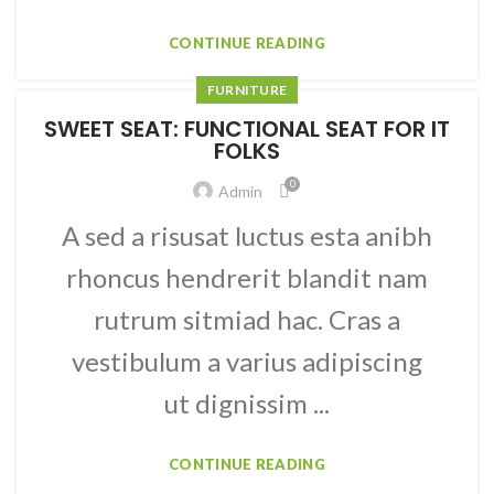
CONTINUE READING
FURNITURE
SWEET SEAT: FUNCTIONAL SEAT FOR IT
FOLKS
0
Admin
A sed a risusat luctus esta anibh
rhoncus hendrerit blandit nam
rutrum sitmiad hac. Cras a
vestibulum a varius adipiscing
ut dignissim ...
CONTINUE READING