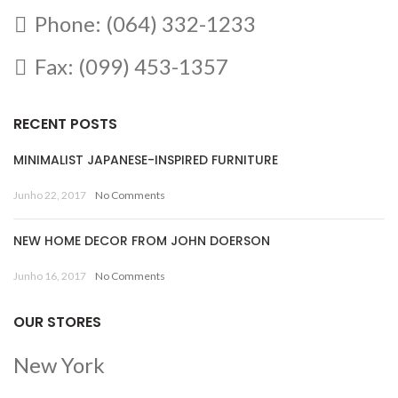
Phone: (064) 332-1233
Fax: (099) 453-1357
RECENT POSTS
MINIMALIST JAPANESE-INSPIRED FURNITURE
Junho 22, 2017
No Comments
NEW HOME DECOR FROM JOHN DOERSON
Junho 16, 2017
No Comments
OUR STORES
New York