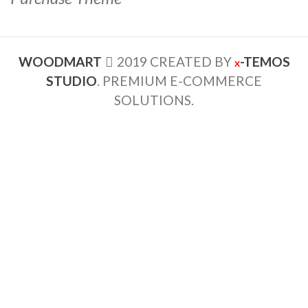
WOODMART
2019 CREATED BY
-TEMOS
X
STUDIO
. PREMIUM E-COMMERCE
SOLUTIONS.