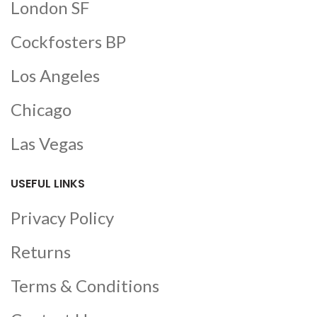
London SF
Cockfosters BP
Los Angeles
Chicago
Las Vegas
USEFUL LINKS
Privacy Policy
Returns
Terms & Conditions