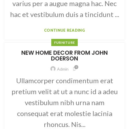
varius per a augue magna hac. Nec
hac et vestibulum duis a tincidunt ...
CONTINUE READING
FURNITURE
NEW HOME DECOR FROM JOHN
DOERSON
0
Admin
Ullamcorper condimentum erat
pretium velit at ut a nunc id a adeu
vestibulum nibh urna nam
consequat erat molestie lacinia
rhoncus. Nis...