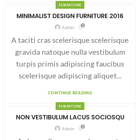
FURNITURE
MINIMALIST DESIGN FURNITURE 2016
0
Admin
A taciti cras scelerisque scelerisque
gravida natoque nulla vestibulum
turpis primis adipiscing faucibus
scelerisque adipiscing aliquet...
CONTINUE READING
FURNITURE
NON VESTIBULUM LACUS SOCIOSQU
0
Admin