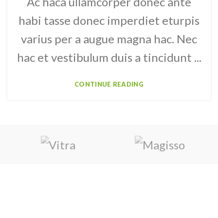
Ac haca ullamcorper donec ante
habi tasse donec imperdiet eturpis
varius per a augue magna hac. Nec
hac et vestibulum duis a tincidunt ...
CONTINUE READING