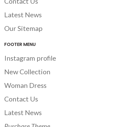
Contact Us
Latest News
Our Sitemap
FOOTER MENU
Instagram profile
New Collection
Woman Dress
Contact Us
Latest News
Purchase Theme