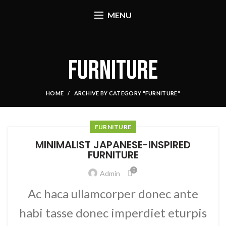
MENU
FURNITURE
HOME
ARCHIVE BY CATEGORY "FURNITURE"
FURNITURE
MINIMALIST JAPANESE-INSPIRED
FURNITURE
0
Admin
Ac haca ullamcorper donec ante
habi tasse donec imperdiet eturpis