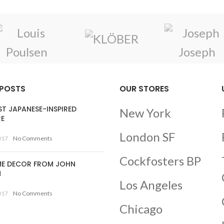
 POSTS
OUR STORES
ST JAPANESE-INSPIRED
New York
RE
London SF
017
No Comments
Cockfosters BP
E DECOR FROM JOHN
N
Los Angeles
017
No Comments
Chicago