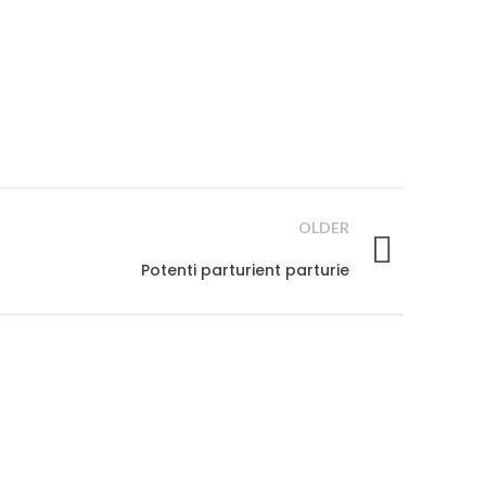
OLDER
Potenti parturient parturie