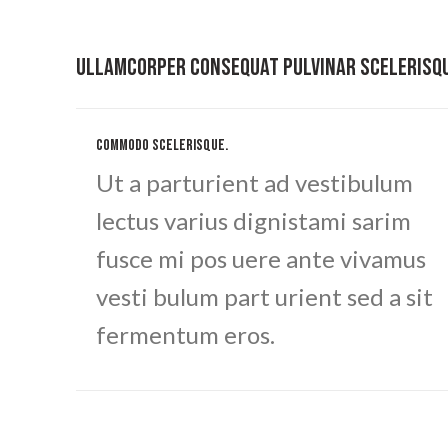
ULLAMCORPER CONSEQUAT PULVINAR SCELERISQ
COMMODO SCELERISQUE.
Ut a parturient ad vestibulum
lectus varius dignistami sarim
fusce mi pos uere ante vivamus
vesti bulum part urient sed a sit
fermentum eros.