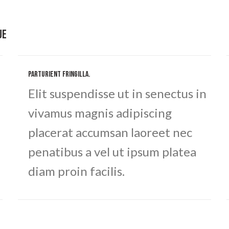
UE
PARTURIENT FRINGILLA.
Elit suspendisse ut in senectus in
vivamus magnis adipiscing
placerat accumsan laoreet nec
penatibus a vel ut ipsum platea
diam proin facilis.