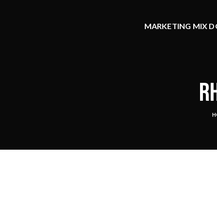
MARKETING MIX DO
RH
H