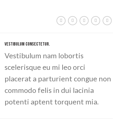
VESTIBULUM CONSECTETUR.
Vestibulum nam lobortis
scelerisque eu mi leo orci
placerat a parturient congue non
commodo felis in dui lacinia
potenti aptent torquent mia.