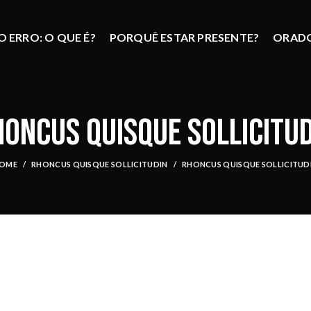
 ERRO: O QUE É?
PORQUÊ ESTAR PRESENTE?
ORAD
ONCUS QUISQUE SOLLICITU
OME
RHONCUS QUISQUE SOLLICITUDIN
RHONCUS QUISQUE SOLLICITUD