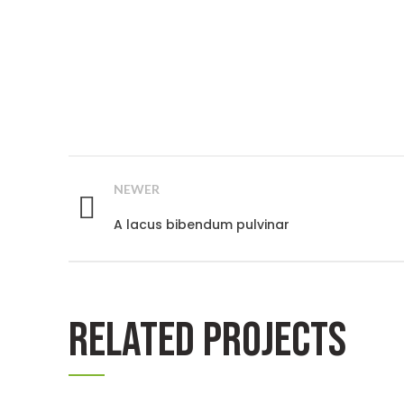
NEWER
A lacus bibendum pulvinar
RELATED PROJECTS