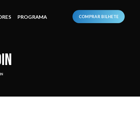
ORES
PROGRAMA
COMPRAR BILHETE
DIN
IN