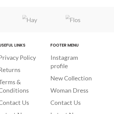
USEFUL LINKS
FOOTER MENU
Privacy Policy
Instagram
profile
Returns
New Collection
Terms &
Conditions
Woman Dress
Contact Us
Contact Us