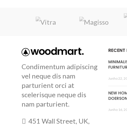
RECENT
MINIMALI
Condimentum adipiscing
FURNITU
vel neque dis nam
Junho 22, 2
parturient orci at
NEW HOM
scelerisque neque dis
DOERSO
nam parturient.
Junho 16, 2
451 Wall Street, UK,