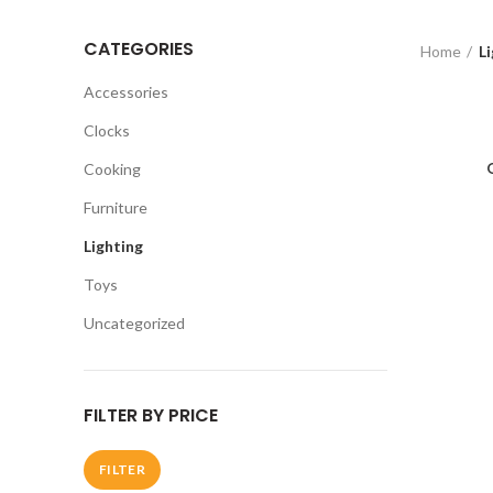
CATEGORIES
Home
Li
Accessories
Clocks
Cooking
Furniture
Lighting
Toys
Uncategorized
FILTER BY PRICE
FILTER