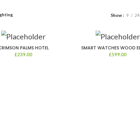
ghting
Show
9
24
CRIMSON PALMS HOTEL
SMART WATCHES WOOD E
£
239.00
£
599.00