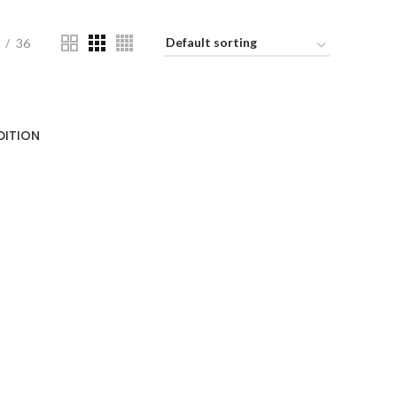
36
DITION