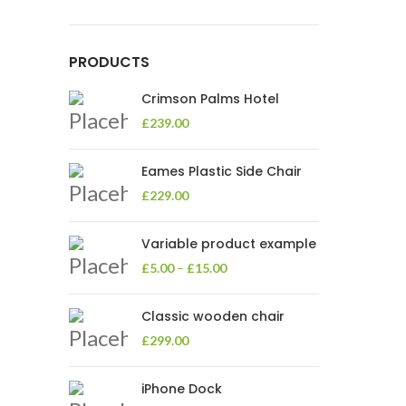
PRODUCTS
Crimson Palms Hotel
£
239.00
Eames Plastic Side Chair
£
229.00
Variable product example
£
5.00
–
£
15.00
Classic wooden chair
£
299.00
iPhone Dock