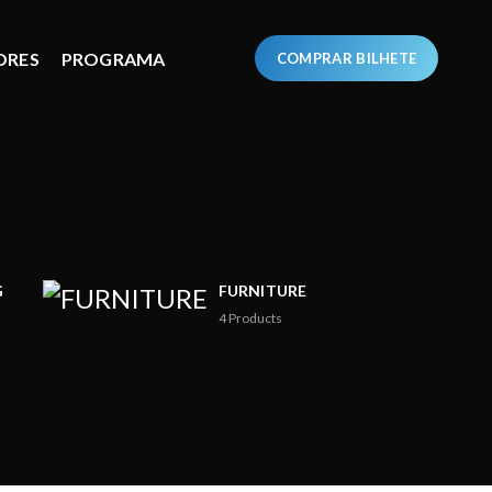
ORES
PROGRAMA
COMPRAR BILHETE
G
FURNITURE
4
Products