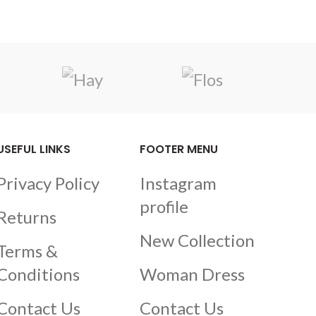
USEFUL LINKS
FOOTER MENU
Privacy Policy
Instagram
profile
Returns
New Collection
Terms &
Conditions
Woman Dress
Contact Us
Contact Us