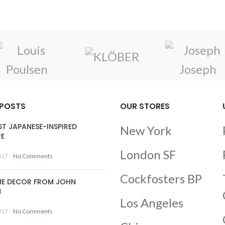
 POSTS
OUR STORES
ST JAPANESE-INSPIRED
New York
RE
London SF
017
No Comments
Cockfosters BP
E DECOR FROM JOHN
N
Los Angeles
017
No Comments