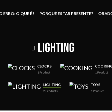
 ERRO: O QUE É?
PORQUÊ ESTAR PRESENTE?
ORAD
LIGHTING
CLOCKS
COOKIN
1
Product
1
Product
LIGHTING
TOYS
2
Products
1
Product