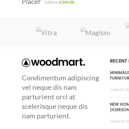
£
349.00
£
399.00
RECENT
MINIMALI
Condimentum adipiscing
FURNITU
vel neque dis nam
Junho 22, 2
parturient orci at
NEW HOM
scelerisque neque dis
DOERSO
nam parturient.
Junho 16, 2