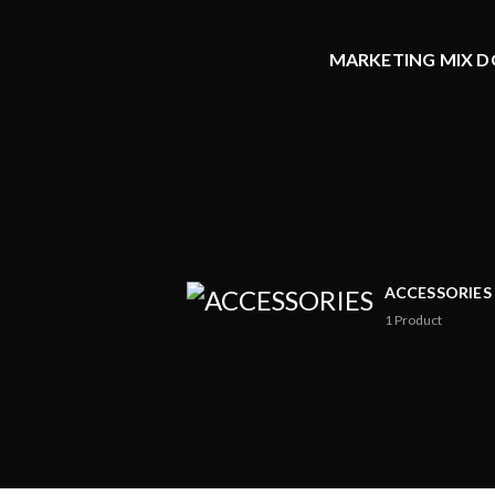
MARKETING MIX DO
ACCESSORIES
1
Product