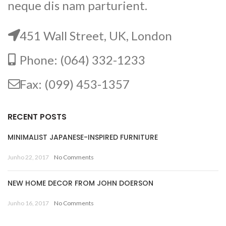
neque dis nam parturient.
451 Wall Street, UK, London
Phone: (064) 332-1233
Fax: (099) 453-1357
RECENT POSTS
MINIMALIST JAPANESE-INSPIRED FURNITURE
Junho 22, 2017
No Comments
NEW HOME DECOR FROM JOHN DOERSON
Junho 16, 2017
No Comments