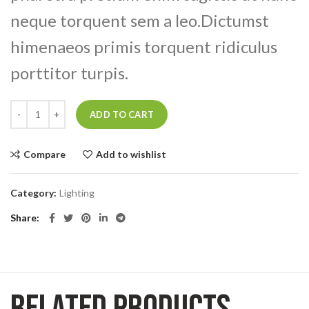
neque torquent sem a leo.Dictumst
himenaeos primis torquent ridiculus
porttitor turpis.
Smart watches wood edition quantity
ADD TO CART
Compare
Add to wishlist
Category:
Lighting
Share
RELATED PRODUCTS