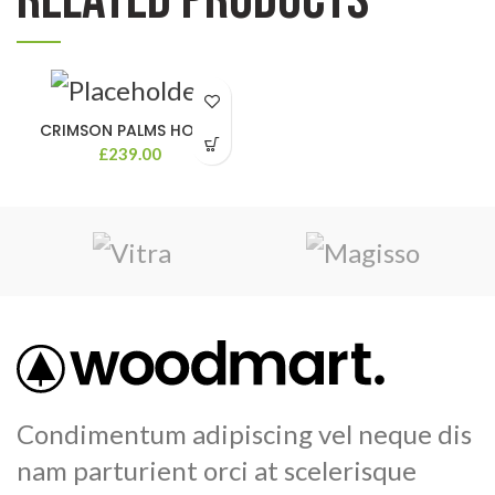
CRIMSON PALMS HOTEL
£
239.00
Condimentum adipiscing vel neque dis
nam parturient orci at scelerisque