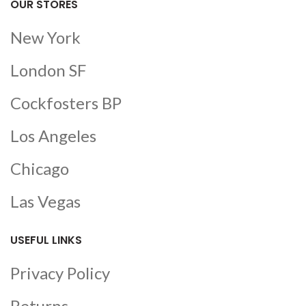
OUR STORES
New York
London SF
Cockfosters BP
Los Angeles
Chicago
Las Vegas
USEFUL LINKS
Privacy Policy
Returns