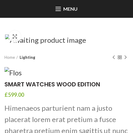
MENU
Click to enlarge
Home
Lighting
SMART WATCHES WOOD EDITION
£
599.00
Himenaeos parturient nam a justo
placerat lorem erat pretium a fusce
pharetra pretium enim sagittis ut nunc