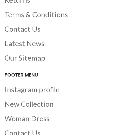
Terms & Conditions
Contact Us
Latest News
Our Sitemap
FOOTER MENU
Instagram profile
New Collection
Woman Dress
Contact Us